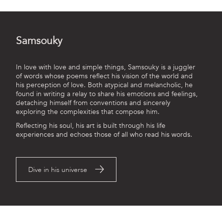
Samsouky
In love with love and simple things, Samsouky is a juggler
of words whose poems reflect his vision of the world and
his perception of love. Both atypical and melancholic, he
found in writing a relay to share his emotions and feelings,
detaching himself from conventions and sincerely
exploring the complexities that compose him.
Reflecting his soul, his art is built through his life
experiences and echoes those of all who read his words.
Dive in his universe