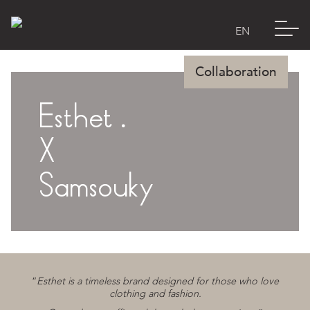
Esthet .
E-Shop
X
Lookbook
Samsouky
Manifesto
Esthet’s world
“
Esthet is a timeless brand designed for those who love
clothing and fashion.