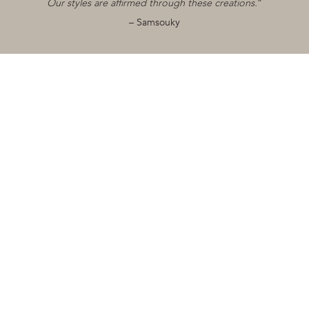
Our styles are affirmed through these creations.
”
Collaborations
– Samsouky
0