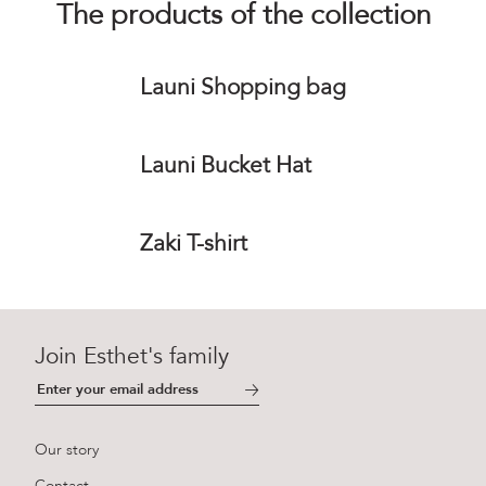
The products of the collection
Launi Shopping bag
Launi Bucket Hat
Zaki T-shirt
Join Esthet's family
Our story
Contact