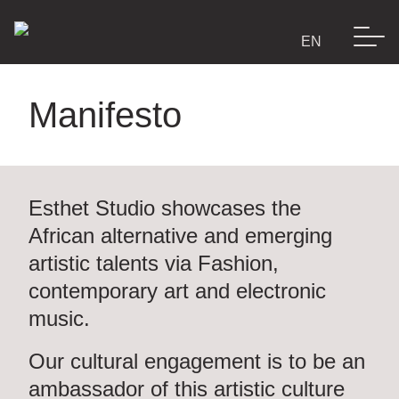
Manifesto
E-Shop
Esthet Studio
Lookbook
showcases the
African alternative and emerging
artistic talents via Fashion,
Manifesto
contemporary art and electronic
music.
Esthet’s world
Our cultural engagement is to be an
ambassador of this artistic culture