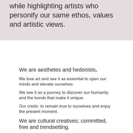
Collaborations
while highlighting
artists
who
personify our same ethos, values
and artistic views.
0
We are aesthetes and hedonists
.
We love art and see it as essential to open our
minds and elevate ourselves.
We see it as a journey to discover our humanity
and the bonds that make it unique.
Our credo: to remain true to ourselves and enjoy
the present moment.
We are cultural creatives; committed,
free and trendsetting.