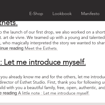
ry:
Non classé
E-Shop
Lookbook
Manifesto
thets.
to the launch of our first drop, we also worked on a sho
. art de vivre. We teamed up with a young and talented v
vet, who magically interpreted the story we wanted to sha
Meet the Esthets.
inue reading
e : Let me introduce myself.
you already know me and for the others, let me introdu
irector of Esthet Studio. First, thank you for following u
ild with you a beautiful family, free, open, authentic, and
A little note : Let me introduce myself.
e reading