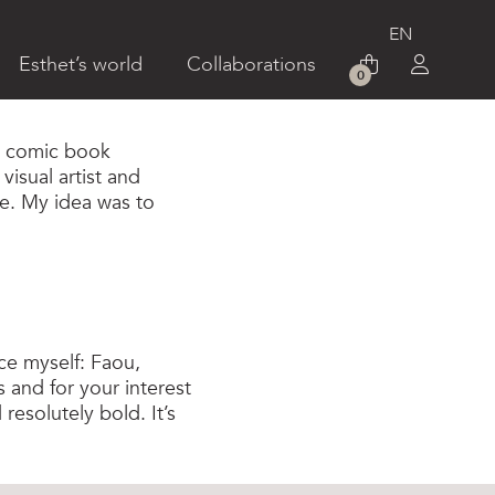
Esthet’s world
Collaborations
0
rt comic book
isual artist and
re. My idea was to
ce myself: Faou,
s and for your interest
 resolutely bold. It’s