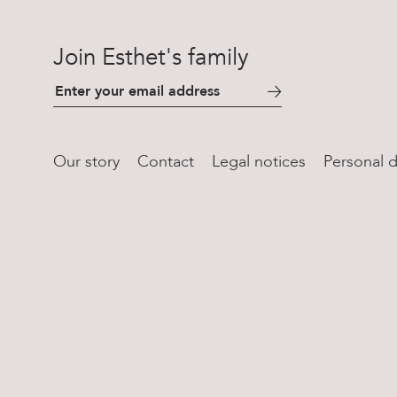
Join Esthet's family
Our story
Contact
Legal notices
Personal d