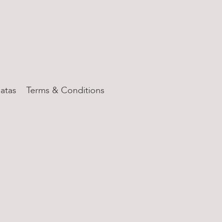
atas
Terms & Conditions