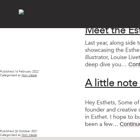
Catego
Meet the Es
Last year, along side 
showcasing the Esthet
illustrator, Louise Li
deep dive you…
Cont
Published
16 February 2022
Categorized as
Non classé
A little not
Hey Esthets, Some of 
founder and creative d
in Esthet. I hope to bu
been a few…
Continu
Published
26 October 2021
Categorized as
Non classé